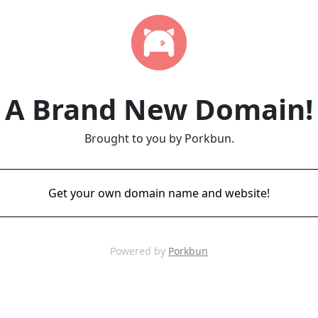
A Brand New Domain!
Brought to you by Porkbun.
Get your own domain name and website!
Powered by
Porkbun